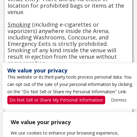
location for prohibited bags or items at the
venue.
Smoking
(including e-cigarettes or
vaporizers) anywhere inside the Arena,
including Washrooms, Concourse, and
Emergency Exits is strictly prohibited.
Smoking of any kind inside the venue will
result in ejection from the venue without
compensation.
We value your privacy
View Entry Information
This website or its third-party tools process personal data. You
can opt out of the sale of your personal information by clicking
CAMERA POLICY
on the "Do Not Sell or Share my Personal Information" Link.
No professional or long lenses. No video.
Do Not Sell or Share My Personal Information
Dismiss
We value your privacy
We use cookies to enhance your browsing experience,