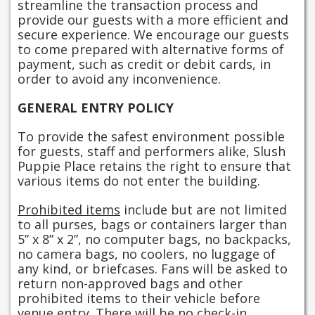
streamline the transaction process and
provide our guests with a more efficient and
secure experience. We encourage our guests
to come prepared with alternative forms of
payment, such as credit or debit cards, in
order to avoid any inconvenience.
GENERAL ENTRY POLICY
To provide the safest environment possible
for guests, staff and performers alike, Slush
Puppie Place retains the right to ensure that
various items do not enter the building.
Prohibited items
include but are not limited
to all purses, bags or containers larger than
5” x 8” x 2”, no computer bags, no backpacks,
no camera bags, no coolers, no luggage of
any kind, or briefcases. Fans will be asked to
return non-approved bags and other
prohibited items to their vehicle before
venue entry. There will be no check-in