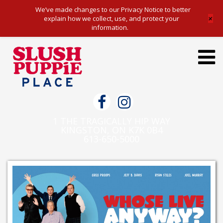
We’ve made changes to our Privacy Notice to better
+
explain how we collect, use, and protect your
information.
Toggl
navig
1 THE TRAGICALLY HIP WAY
KINGSTON, ON K7K 0B4
613-650-5000