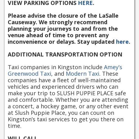
VIEW PARKING OPTIONS
HERE
.
Please advise the closure of the LaSalle
Causeway. We strongly recommend
planning your journeys to and from the
venue ahead of time to prevent any
inconvenience or delays. Stay updated
here
.
ADDITIONAL TRANSPORTATION OPTION
Taxi companies in Kingston include
Amey’s
Greenwood Taxi
, and
Modern Taxi
. These
companies have a fleet of well-maintained
vehicles and experienced drivers who can
make your trip to SLUSH PUPPiE PLACE safe
and comfortable. Whether you are attending
a concert, a hockey game, or any other event
at Slush Puppie Place, you can count on
Kingston’s taxi services to get you there on
time.
WILL CALL