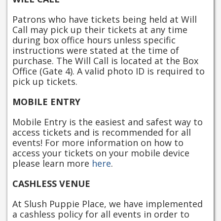
Patrons who have tickets being held at Will
Call may pick up their tickets at any time
during box office hours unless specific
instructions were stated at the time of
purchase. The Will Call is located at the Box
Office (Gate 4). A valid photo ID is required to
pick up tickets.
MOBILE ENTRY
Mobile Entry is the easiest and safest way to
access tickets and is recommended for all
events! For more information on how to
access your tickets on your mobile device
please learn more
here
.
CASHLESS VENUE
At Slush Puppie Place, we have implemented
a cashless policy for all events in order to