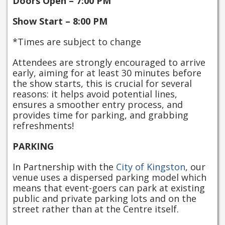
Doors Open – 7:00 PM
Show Start – 8:00 PM
*Times are subject to change
Attendees are strongly encouraged to arrive
early, aiming for at least 30 minutes before
the show starts, this is crucial for several
reasons: it helps avoid potential lines,
ensures a smoother entry process, and
provides time for parking, and grabbing
refreshments!
PARKING
In Partnership with the
City of Kingston
, our
venue uses a dispersed parking model which
means that event-goers can park at existing
public and private parking lots and on the
street rather than at the Centre itself.