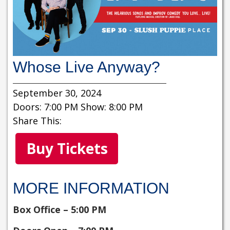
Whose Live Anyway?
September 30, 2024
Doors: 7:00 PM Show: 8:00 PM
Share This:
Buy Tickets
MORE INFORMATION
Box Office – 5:00 PM