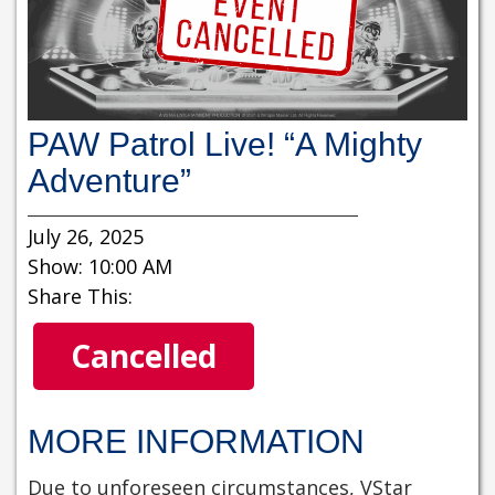
PAW Patrol Live! “A Mighty
Adventure”
July 26, 2025
Show: 10:00 AM
Share This:
Cancelled
MORE INFORMATION
Due to unforeseen circumstances, VStar