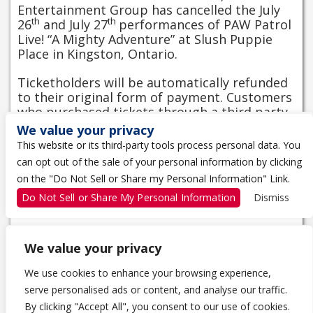
Entertainment Group has cancelled the July
th
th
26
and July 27
performances of PAW Patrol
Live! “A Mighty Adventure” at Slush Puppie
Place in Kingston, Ontario.
Ticketholders will be automatically refunded
to their original form of payment. Customers
who purchased tickets through a third party
must contact their original point of purchase.
We value your privacy
This website or its third-party tools process personal data. You
For any other questions, please contact a box
can opt out of the sale of your personal information by clicking
office representative directly at
613-650-
on the "Do Not Sell or Share my Personal Information" Link.
5000
or by email at
boxoffice@slushpuppieplace.com
.
Do Not Sell or Share My Personal Information
Dismiss
We value your privacy
We use cookies to enhance your browsing experience,
serve personalised ads or content, and analyse our traffic.
1 THE TRAGICALLY HIP WAY
By clicking "Accept All", you consent to our use of cookies.