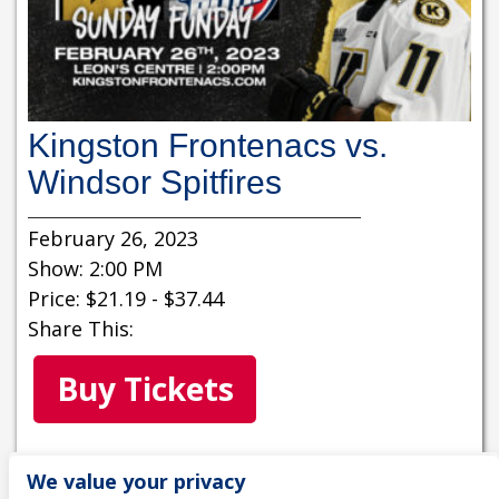
Kingston Frontenacs vs.
Windsor Spitfires
February 26, 2023
Show: 2:00 PM
Price: $21.19 - $37.44
Share This:
Buy Tickets
MORE INFORMATION
We value your privacy