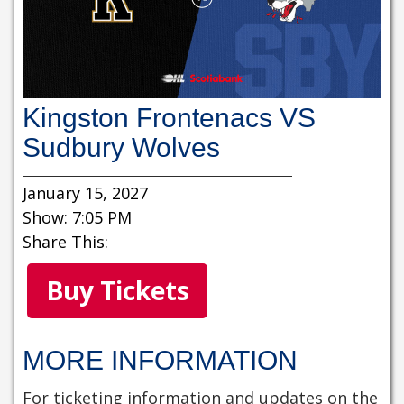
Kingston Frontenacs VS
Sudbury Wolves
January 15, 2027
Show: 7:05 PM
Share This:
Buy Tickets
MORE INFORMATION
For ticketing information and updates on the