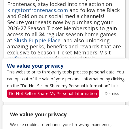
Frontenacs, stay locked into the action on
kingstonfrontenacs.com
and follow the Black
and Gold on our social media channels!
Secure your seats now by purchasing your
2026-27 Season Ticket Memberships to gain
access to all
34
regular season home games
at
Slush Puppie Place
, and also unlocking
amazing perks, benefits and rewards that are
exclusive to Season Ticket Members. Visit
myfrontenacs.com
for more details.
We value your privacy
Kindly note that doors open one hour before
This website or its third-party tools process personal data. You
the game.
can opt out of the sale of your personal information by clicking
on the "Do Not Sell or Share my Personal Information" Link.
Click here to see Downtown Events Parking
options.
Do Not Sell or Share My Personal Information
Dismiss
We value your privacy
We use cookies to enhance your browsing experience,