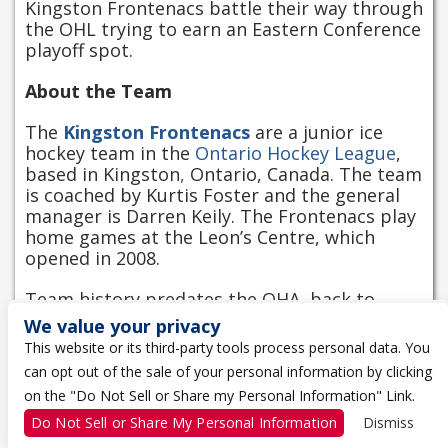
Kingston Frontenacs battle their way through
the OHL trying to earn an Eastern Conference
playoff spot.
About the Team
The
Kingston Frontenacs
are a junior ice
hockey team in the
Ontario Hockey League
,
based in Kingston
,
Ontario, Canada. The team
is coached by Kurtis Foster and the general
manager is Darren Keily. The Frontenacs play
home games at the Leon’s Centre, which
opened in 2008.
Team history predates the OHA, back to
1945, to a team known as the Kingston
We value your privacy
Victorias. This franchise was founded in the
This website or its third-party tools process personal data. You
OHA in 1973–74, then known as the Kingston
can opt out of the sale of your personal information by clicking
Canadians until 1987–88. The team was briefly
on the "Do Not Sell or Share my Personal Information" Link.
known as the Kingston Raiders in 1988–89,
and as the Frontenacs ever since.
Do Not Sell or Share My Personal Information
Dismiss