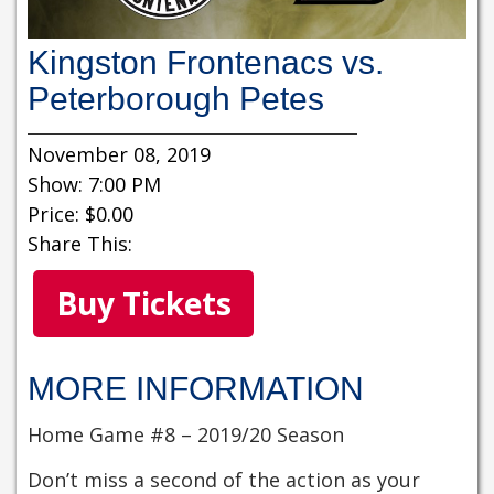
Kingston Frontenacs vs.
Peterborough Petes
November 08, 2019
Show: 7:00 PM
Price: $0.00
Share This:
Buy Tickets
MORE INFORMATION
Home Game #8 – 2019/20 Season
Don’t miss a second of the action as your