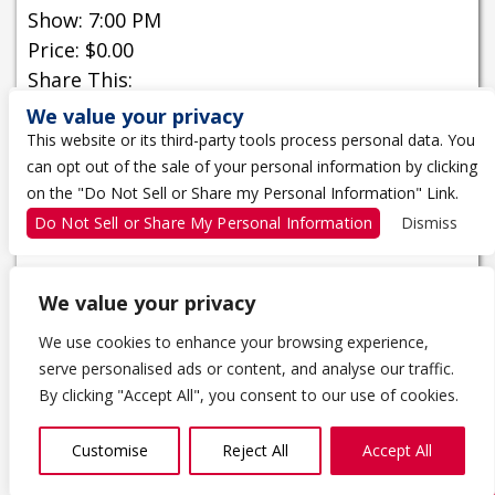
Show: 7:00 PM
Price: $0.00
Share This:
We value your privacy
Buy Tickets
This website or its third-party tools process personal data. You
can opt out of the sale of your personal information by clicking
on the "Do Not Sell or Share my Personal Information" Link.
MORE INFORMATION
Do Not Sell or Share My Personal Information
Dismiss
We value your privacy
We use cookies to enhance your browsing experience,
serve personalised ads or content, and analyse our traffic.
1 THE TRAGICALLY HIP WAY
By clicking "Accept All", you consent to our use of cookies.
KINGSTON, ON K7K 0B4
613-650-5000
Customise
Reject All
Accept All