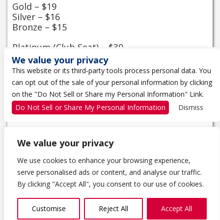
Gold – $19
Silver – $16
Bronze – $15
Platinum (Club Seat) – $30
We value your privacy
Season and Club Seat Tickets
This website or its third-party tools process personal data. You
Please renew or purchase your season tickets
can opt out of the sale of your personal information by clicking
from the Kingston Fronts Shop, located
on the "Do Not Sell or Share my Personal Information" Link.
between Gates 3 and 4 from 10 am – 4pm
Do Not Sell or Share My Personal Information
Dismiss
Monday to Friday or by calling 613-542-4042.
We value your privacy
We use cookies to enhance your browsing experience,
serve personalised ads or content, and analyse our traffic.
1 THE TRAGICALLY HIP WAY
By clicking "Accept All", you consent to our use of cookies.
KINGSTON, ON K7K 0B4
613-650-5000
Customise
Reject All
Accept All