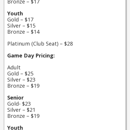
Bronze – $17
Youth
Gold – $17
Silver – $15
Bronze – $14
Platinum (Club Seat) – $28
Game Day Pricing:
Adult
Gold – $25
Silver – $23
Bronze – $19
Senior
Gold- $23
Silver – $21
Bronze – $19
Youth