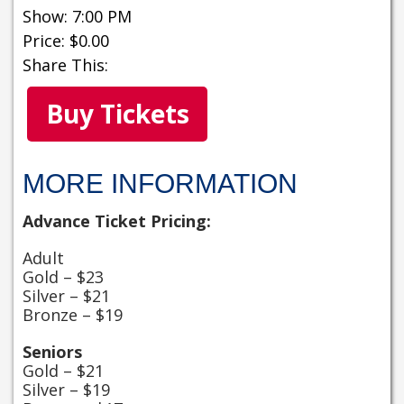
Show: 7:00 PM
Price: $0.00
Share This:
Buy Tickets
MORE INFORMATION
Advance Ticket Pricing:
Adult
Gold – $23
Silver – $21
Bronze – $19
Seniors
Gold – $21
Silver – $19