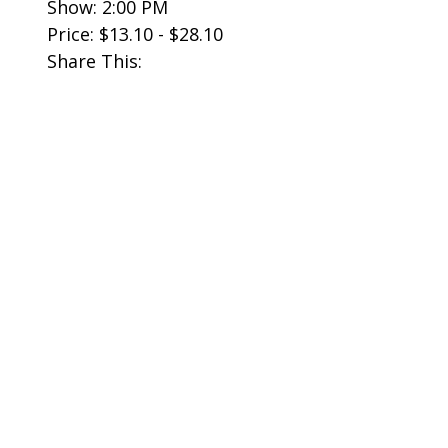
Show: 2:00 PM
Price: $13.10 - $28.10
Share This: