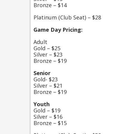
Bronze – $14
Platinum (Club Seat) – $28
Game Day Pricing:
Adult
Gold – $25
Silver – $23
Bronze – $19
Senior
Gold- $23
Silver – $21
Bronze – $19
Youth
Gold – $19
Silver – $16
Bronze – $15