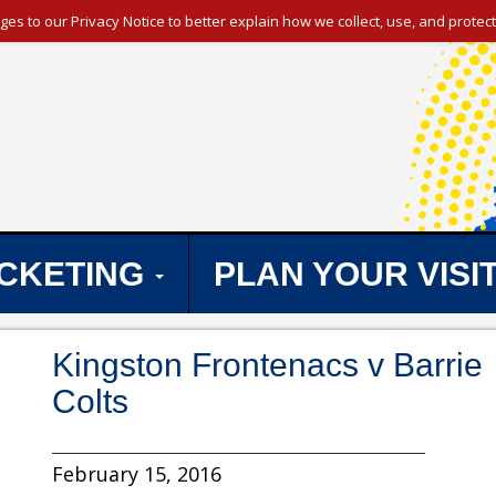
s to our Privacy Notice to better explain how we collect, use, and protect
ICKETING
PLAN YOUR VISI
Kingston Frontenacs v Barrie
Colts
February 15, 2016