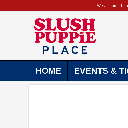
We’ve made change
HOME
EVENTS & T