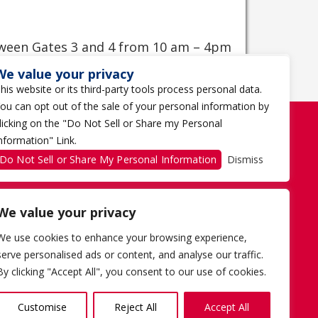
tween Gates 3 and 4 from 10 am – 4pm
We value your privacy
his website or its third-party tools process personal data.
ou can opt out of the sale of your personal information by
licking on the "Do Not Sell or Share my Personal
nformation" Link.
Do Not Sell or Share My Personal Information
Dismiss
We value your privacy
We use cookies to enhance your browsing experience,
serve personalised ads or content, and analyse our traffic.
By clicking "Accept All", you consent to our use of cookies.
AD CHOICES
TERMS OF USE
1 THE TRAGICALLY HIP WAY
Customise
Reject All
Accept All
KINGSTON, ON K7K 0B4