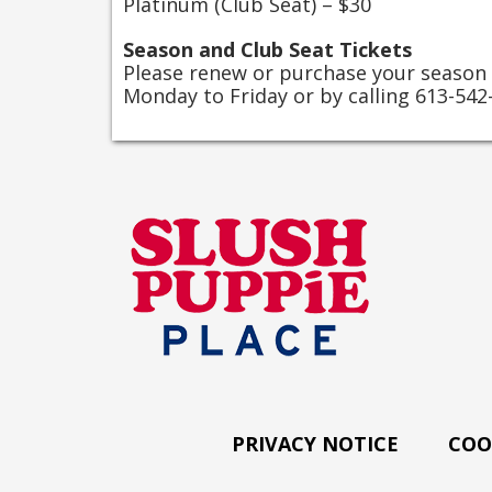
Platinum (Club Seat) – $30
Season and Club Seat Tickets
Please renew or purchase your season
Monday to Friday or by calling 613-542
PRIVACY NOTICE
COO