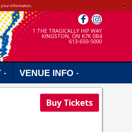
+
 your information.
1 THE TRAGICALLY HIP WAY
KINGSTON, ON K7K 0B4
613-650-5000
T
VENUE INFO
Buy Tickets