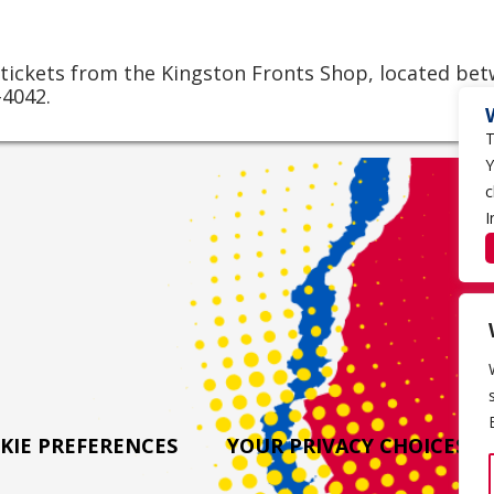
 tickets from the Kingston Fronts Shop, located be
-4042.
T
Y
c
I
KIE PREFERENCES
YOUR PRIVACY CHOICES