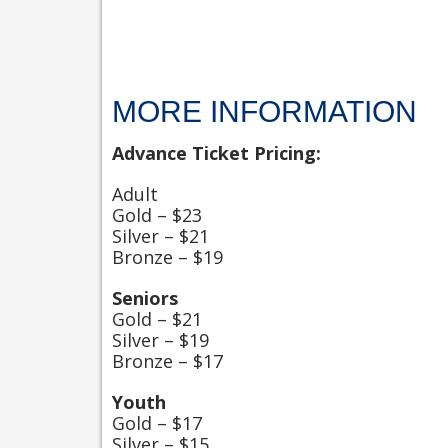
MORE INFORMATION
Advance Ticket Pricing:
Adult
Gold – $23
Silver – $21
Bronze – $19
Seniors
Gold – $21
Silver – $19
Bronze – $17
Youth
Gold – $17
Silver – $15