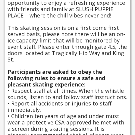
opportunity to enjoy a refreshing experience
with friends and family at SLUSH PUPPiE
PLACE – where the chill vibes never end!
This skating session is on a first come first
served basis, please note there will be an on-
ice capacity limit that will be monitored by
event staff. Please enter through gate 4.5, the
doors located at Tragically Hip Way and King
St.
Participants are asked to obey the
following rules to ensure a safe and
pleasant skating experience:
• Respect staff at all times. When the whistle
sounds, listen to and follow staff instructions.
• Report all accidents or injuries to staff
immediately.
• Children ten years of age and under must
wear a protective CSA-approved helmet with
a screen during skating sessions. It is