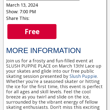
March 13, 2024
Show: 7:00 PM
Share This:
Free
MORE INFORMATION
Join us for a frosty and fun-filled event at
SLUSH PUPPiE PLACE on March 13th! Lace up
your skates and glide into our free public
skating session presented by
Slush Puppie
.
Whether you’re a seasoned skater or hitting
the ice for the first time, this event is perfect
for all ages and skill levels. Feel the cool
breeze as you twirl and slide on the ice,
surrounded by the vibrant energy of fellow
skating enthusiasts. Don’t miss this exciting