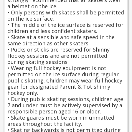
strongly recommended that all skaters wear
a helmet on the ice.
• Only persons with skates shall be permitted
on the ice surface.
• The middle of the ice surface is reserved for
children and less confident skaters.
• Skate at a sensible and safe speed in the
same direction as other skaters.
• Pucks or sticks are reserved for Shinny
Hockey sessions and are not permitted
during skating sessions.
• Wearing full hockey equipment is not
permitted on the ice surface during regular
public skating. Children may wear full hockey
gear for designated Parent & Tot shinny
hockey only.
• During public skating sessions, children age
7 and under must be actively supervised by a
responsible person aged 16 or older.
• Skate guards must be worn in unmatted
areas throughout the facility.
• Skating backwards is not permitted during