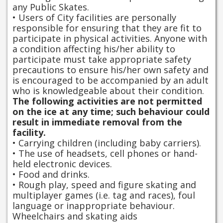
any Public Skates.
• Users of City facilities are personally
responsible for ensuring that they are fit to
participate in physical activities. Anyone with
a condition affecting his/her ability to
participate must take appropriate safety
precautions to ensure his/her own safety and
is encouraged to be accompanied by an adult
who is knowledgeable about their condition.
The following activities are not permitted
on the ice at any time; such behaviour could
result in immediate removal from the
facility.
• Carrying children (including baby carriers).
• The use of headsets, cell phones or hand-
held electronic devices.
• Food and drinks.
• Rough play, speed and figure skating and
multiplayer games (i.e. tag and races), foul
language or inappropriate behaviour.
Wheelchairs and skating aids