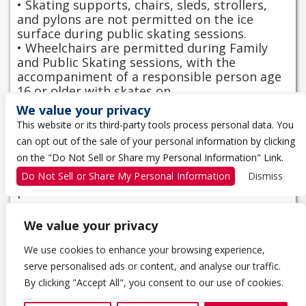
• Skating supports, chairs, sleds, strollers,
and pylons are not permitted on the ice
surface during public skating sessions.
• Wheelchairs are permitted during Family
and Public Skating sessions, with the
accompaniment of a responsible person age
16 or older with skates on.
• CSA-approved helmets are required for
We value your privacy
wheelchair occupants over 12 months.
This website or its third-party tools process personal data. You
• Wheels must be cleaned of sand and salt
can opt out of the sale of your personal information by clicking
prior to entering the ice surface to ensure
on the "Do Not Sell or Share my Personal Information" Link.
the safety of skaters.
• Wheelchair users are asked to use the
Do Not Sell or Share My Personal Information
Dismiss
perimeter of the ice closest to the boards.
We value your privacy
We use cookies to enhance your browsing experience,
serve personalised ads or content, and analyse our traffic.
1 THE TRAGICALLY HIP WAY
By clicking "Accept All", you consent to our use of cookies.
KINGSTON, ON K7K 0B4