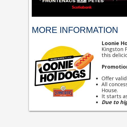
MORE INFORMATION
Loonie H
Kingston 
this delic
Promotion
Offer vali
All conces
House.
It starts 
Due to hi