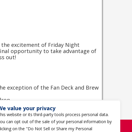
 the excitement of Friday Night
nal opportunity to take advantage of
ss out!
 the exception of the Fan Deck and Brew
 drop
er person per transaction.
We value your privacy
his website or its third-party tools process personal data.
ou can opt out of the sale of your personal information by
licking on the "Do Not Sell or Share my Personal