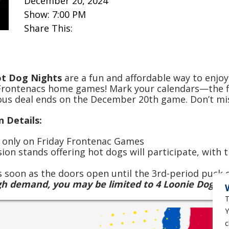
December 20, 2024
Show: 7:00 PM
Share This:
ot Dog Nights
are a fun and affordable way to enjoy
Frontenacs home games! Mark your calendars—the fi
ious deal ends on the December 20th game. Don’t mi
 Details:
d only on Friday Frontenac Games
sion stands offering hot dogs will participate, with
as soon as the doors open until the 3rd-period puck
gh demand, you may be limited to 4 Loonie Dogs p
T
Y
c