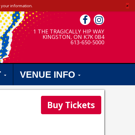
+
 your information.
1 THE TRAGICALLY HIP WAY
KINGSTON, ON K7K 0B4
613-650-5000
T
VENUE INFO
Buy Tickets