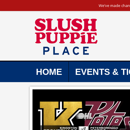
We’ve made change
HOME
EVENTS & T