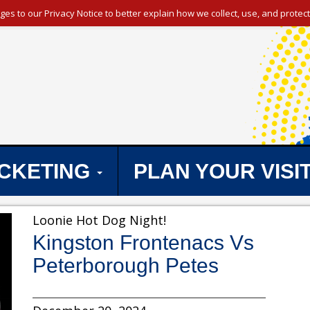
s to our Privacy Notice to better explain how we collect, use, and protect
ICKETING
PLAN YOUR VISI
Loonie Hot Dog Night!
Kingston Frontenacs Vs
Peterborough Petes