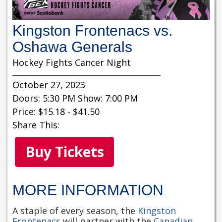
Kingston Frontenacs vs.
Oshawa Generals
Hockey Fights Cancer Night
October 27, 2023
Doors: 5:30 PM Show: 7:00 PM
Price: $15.18 - $41.50
Share This:
Buy Tickets
MORE INFORMATION
A staple of every season, the
Kingston
Frontenacs
will partner with the
Canadian