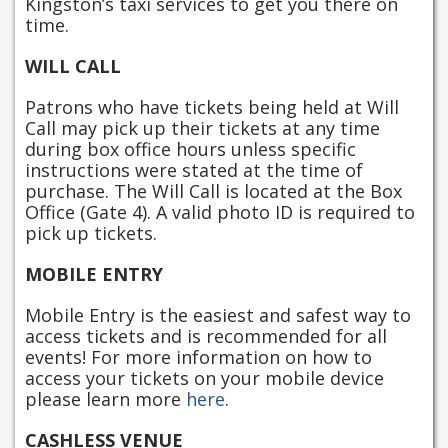
Kingston’s taxi services to get you there on
time.
WILL CALL
Patrons who have tickets being held at Will
Call may pick up their tickets at any time
during box office hours unless specific
instructions were stated at the time of
purchase. The Will Call is located at the Box
Office (Gate 4). A valid photo ID is required to
pick up tickets.
MOBILE ENTRY
Mobile Entry is the easiest and safest way to
access tickets and is recommended for all
events! For more information on how to
access your tickets on your mobile device
please learn more
here
.
CASHLESS VENUE