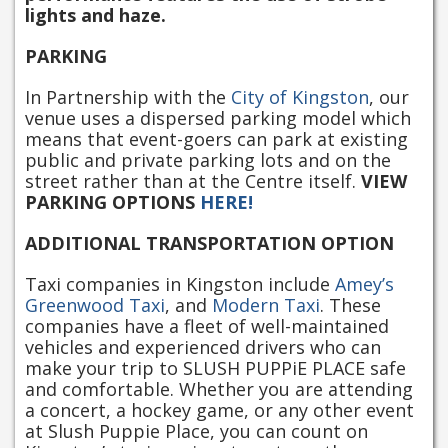
lights and haze.
PARKING
In Partnership with the
City of Kingston
, our
venue uses a dispersed parking model which
means that event-goers can park at existing
public and private parking lots and on the
street rather than at the Centre itself.
VIEW
PARKING OPTIONS
HERE!
ADDITIONAL TRANSPORTATION OPTION
Taxi companies in Kingston include
Amey’s
Greenwood Taxi
, and
Modern Taxi
. These
companies have a fleet of well-maintained
vehicles and experienced drivers who can
make your trip to SLUSH PUPPiE PLACE safe
and comfortable. Whether you are attending
a concert, a hockey game, or any other event
at Slush Puppie Place, you can count on