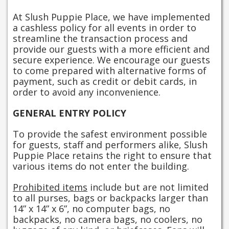
At Slush Puppie Place, we have implemented
a cashless policy for all events in order to
streamline the transaction process and
provide our guests with a more efficient and
secure experience. We encourage our guests
to come prepared with alternative forms of
payment, such as credit or debit cards, in
order to avoid any inconvenience.
GENERAL ENTRY POLICY
To provide the safest environment possible
for guests, staff and performers alike, Slush
Puppie Place retains the right to ensure that
various items do not enter the building.
Prohibited items
include but are not limited
to all purses, bags or backpacks larger than
14” x 14” x 6”, no computer bags, no
backpacks, no camera bags, no coolers, no