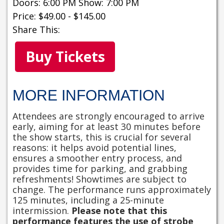
Doors: 6:00 PM Show: 7:00 PM
Price: $49.00 - $145.00
Share This:
Buy Tickets
MORE INFORMATION
Attendees are strongly encouraged to arrive
early, aiming for at least 30 minutes before
the show starts, this is crucial for several
reasons: it helps avoid potential lines,
ensures a smoother entry process, and
provides time for parking, and grabbing
refreshments! Showtimes are subject to
change. The performance runs approximately
125 minutes, including a 25-minute
intermission.
Please note that this
performance features the use of strobe