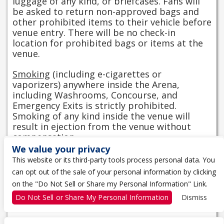
luggage of any kind, or briefcases. Fans will
be asked to return non-approved bags and
other prohibited items to their vehicle before
venue entry. There will be no check-in
location for prohibited bags or items at the
venue.
Smoking
(including e-cigarettes or
vaporizers) anywhere inside the Arena,
including Washrooms, Concourse, and
Emergency Exits is strictly prohibited.
Smoking of any kind inside the venue will
result in ejection from the venue without
compensation.
We value your privacy
View Entry Information
This website or its third-party tools process personal data. You
can opt out of the sale of your personal information by clicking
CAMERA POLICY
on the "Do Not Sell or Share my Personal Information" Link.
Do Not Sell or Share My Personal Information
Dismiss
No flash photography or video is permitted.