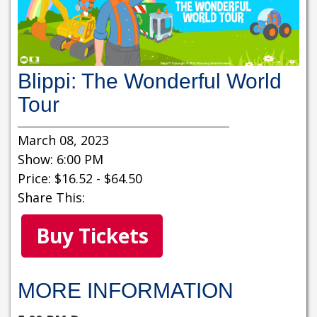
Blippi: The Wonderful World
Tour
March 08, 2023
Show: 6:00 PM
Price: $16.52 - $64.50
Share This:
Buy Tickets
MORE INFORMATION