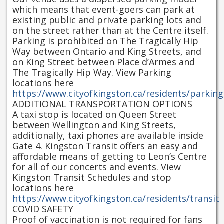
which means that event-goers can park at
existing public and private parking lots and
on the street rather than at the Centre itself.
Parking is prohibited on The Tragically Hip
Way between Ontario and King Streets, and
on King Street between Place d’Armes and
The Tragically Hip Way. View Parking
locations here
https://www.cityofkingston.ca/residents/parking
ADDITIONAL TRANSPORTATION OPTIONS
A taxi stop is located on Queen Street
between Wellington and King Streets,
additionally, taxi phones are available inside
Gate 4. Kingston Transit offers an easy and
affordable means of getting to Leon’s Centre
for all of our concerts and events. View
Kingston Transit Schedules and stop
locations here
https://www.cityofkingston.ca/residents/transit
COVID SAFETY
Proof of vaccination is not required for fans