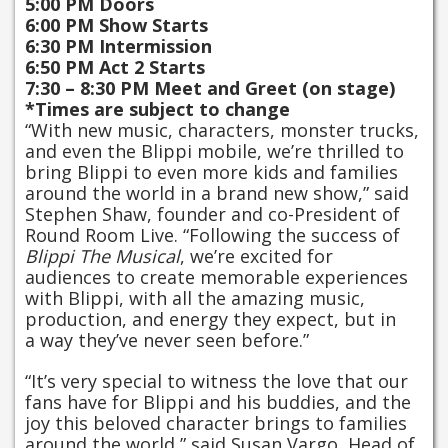
5:00 PM Doors
6:00 PM Show Starts
6:30 PM Intermission
6:50 PM Act 2 Starts
7:30 – 8:30 PM Meet and Greet (on stage)
*Times are subject to change
“With new music, characters, monster trucks,
and even the Blippi mobile, we’re thrilled to
bring Blippi to even more kids and families
around the world in a brand new show,” said
Stephen Shaw, founder and co-President of
Round Room Live. “Following the success of
Blippi The Musical
, we’re excited for
audiences to create memorable experiences
with Blippi, with all the amazing music,
production, and energy they expect, but in
a way they’ve never seen before.”
“It’s very special to witness the love that our
fans have for Blippi and his buddies, and the
joy this beloved character brings to families
around the world,” said Susan Vargo, Head of