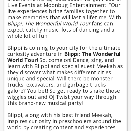
Live Events at Moonbug Entertainment. “Our
live experiences bring families together to
make memories that will last a lifetime. With
Blippi: The Wonderful World Tour
fans can
expect catchy music, lots of dancing and a
whole lot of fun!”
Blippi is coming to your city for the ultimate
curiosity adventure in
Blippi: The Wonderful
World Tour
! So, come on! Dance, sing, and
learn with Blippi and special guest Meekah as
they discover what makes different cities
unique and special. Will there be monster
trucks, excavators, and garbage trucks
galore? You bet! So get ready to shake those
wiggles out and OJ Twist your way through
this brand-new musical party!
Blippi, along with his best friend Meekah,
inspires curiosity in preschoolers around the
world by creating content and experiences