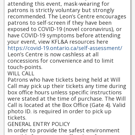
attending this event, mask-wearing for
patrons is strictly voluntary but strongly
recommended. The Leon’s Centre encourages
patrons to self-screen if they have been
exposed to COVID-19 (novel coronavirus), or
have COVID-19 symptoms before attending
your event, view KFL&A resources here
https://covid-19.ontario.ca/self-assessment/
Leon’s Centre is now cashless at all
concessions for convenience and to limit
touch-points.
WILL CALL
Patrons who have tickets being held at Will
Call may pick up their tickets any time during
box office hours unless specific instructions
were stated at the time of purchase. The Will
Call is located at the Box Office (Gate 4). Valid
photo ID. is required in order to pick up
tickets.
GENERAL ENTRY POLICY
In order to provide the safest environment