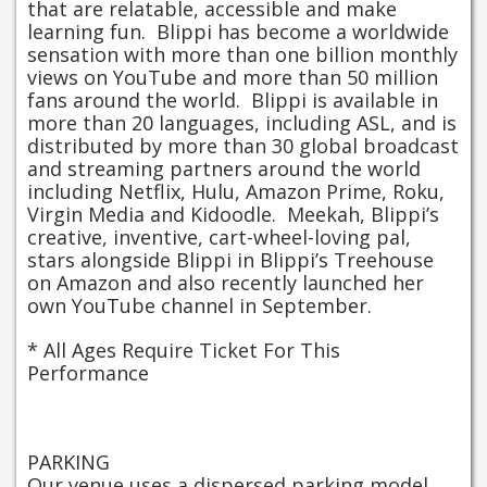
that are relatable, accessible and make
learning fun. Blippi has become a worldwide
sensation with more than one billion monthly
views on YouTube and more than 50 million
fans around the world. Blippi is available in
more than 20 languages, including ASL, and is
distributed by more than 30 global broadcast
and streaming partners around the world
including Netflix, Hulu, Amazon Prime, Roku,
Virgin Media and Kidoodle. Meekah, Blippi’s
creative, inventive, cart-wheel-loving pal,
stars alongside Blippi in Blippi’s Treehouse
on Amazon and also recently launched her
own YouTube channel in September.
* All Ages Require Ticket For This
Performance
PARKING
Our venue uses a dispersed parking model