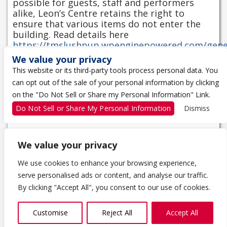
possible for guests, staff and performers
alike, Leon’s Centre retains the right to
ensure that various items do not enter the
building. Read details here
https://tmslushpup.wpenginepowered.com/gene
entry-policy/
We value your privacy
Mobile entry is recommended for this event,
This website or its third-party tools process personal data. You
for more information on how to access your
can opt out of the sale of your personal information by clicking
tickets on your mobile device please learn
on the "Do Not Sell or Share my Personal Information" Link.
more at
https://tmslushpup.wpenginepowered.com/ticke
Do Not Sell or Share My Personal Information
Dismiss
information/
We value your privacy
We use cookies to enhance your browsing experience,
serve personalised ads or content, and analyse our traffic.
1 THE TRAGICALLY HIP WAY
By clicking "Accept All", you consent to our use of cookies.
KINGSTON, ON K7K 0B4
613-650-5000
Customise
Reject All
Accept All