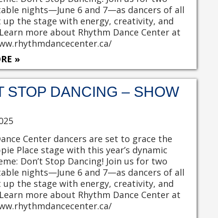
able nights—June 6 and 7—as dancers of all
t up the stage with energy, creativity, and
 Learn more about Rhythm Dance Center at
www.rhythmdancecenter.ca/
RE »
T STOP DANCING – SHOW
025
nce Center dancers are set to grace the
pie Place stage with this year’s dynamic
heme: Don’t Stop Dancing! Join us for two
able nights—June 6 and 7—as dancers of all
t up the stage with energy, creativity, and
 Learn more about Rhythm Dance Center at
www.rhythmdancecenter.ca/