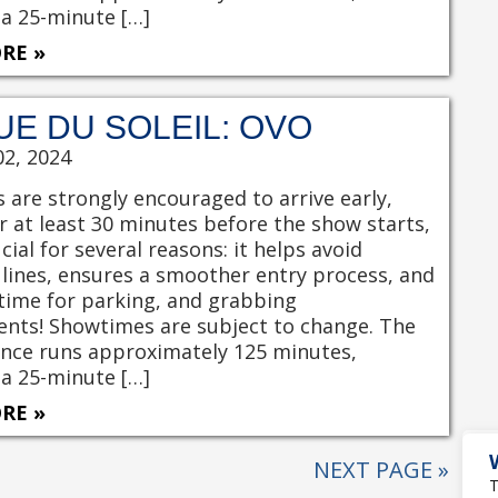
 a 25-minute […]
RE »
UE DU SOLEIL: OVO
02, 2024
 are strongly encouraged to arrive early,
r at least 30 minutes before the show starts,
ucial for several reasons: it helps avoid
 lines, ensures a smoother entry process, and
time for parking, and grabbing
nts! Showtimes are subject to change. The
nce runs approximately 125 minutes,
 a 25-minute […]
RE »
NEXT PAGE »
T