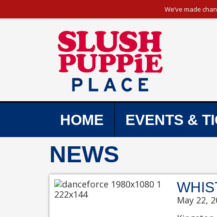
We’ve made change
HOME
EVENTS & T
NEWS
WHIS
May 22, 2