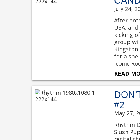
CAND
July 24, 2
After ent
USA, and 
kicking o
group wil
Kingston 
for a spe
iconic Ro
READ MO
DON’
#2
May 27, 2
Rhythm Da
Slush Pup
recital t