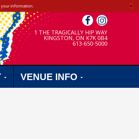
+
 your information.
1 THE TRAGICALLY HIP WAY
KINGSTON, ON K7K 0B4
613-650-5000
T
VENUE INFO